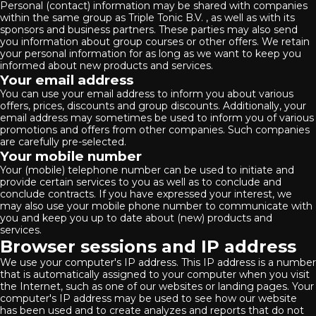
Personal (contact) information may be shared with companies
within the same group as Triple Tonic B.V. , as well as with its
sponsors and business partners. These parties may also send
you information about group courses or other offers. We retain
your personal information for as long as we want to keep you
informed about new products and services.
Your email address
You can use your email address to inform you about various
offers, prices, discounts and group discounts. Additionally, your
email address may sometimes be used to inform you of various
promotions and offers from other companies. Such companies
are carefully pre-selected.
Your mobile number
Your (mobile) telephone number can be used to initiate and
provide certain services to you as well as to conclude and
conclude contracts. If you have expressed your interest, we
may also use your mobile phone number to communicate with
you and keep you up to date about (new) products and
services.
Browser sessions and IP address
We use your computer's IP address. This IP address is a number
that is automatically assigned to your computer when you visit
the Internet, such as one of our websites or landing pages. Your
computer's IP address may be used to see how our website
has been used and to create analyzes and reports that do not