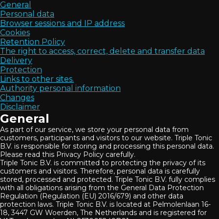
General
Personal data
Browser sessions and IP address
Cookies
Retention Policy
The right to access, correct, delete and transfer data
Delivery
Protection
Links to other sites.
Authority personal information
Changes
Disclaimer
General
As part of our service, we store your personal data from
customers, participants and visitors to our website. Triple Tonic
B.V. is responsible for storing and processing this personal data.
Please read this Privacy Policy carefully.
Triple Tonic B.V. is committed to protecting the privacy of its
customers and visitors. Therefore, personal data is carefully
stored, processed and protected. Triple Tonic B.V. fully complies
with all obligations arising from the General Data Protection
Regulation (Regulation (EU) 2016/679) and other data
protection laws. Triple Tonic B.V. is located at Pelmolenlaan 16-
18, 3447 GW Woerden, The Netherlands and is registered for