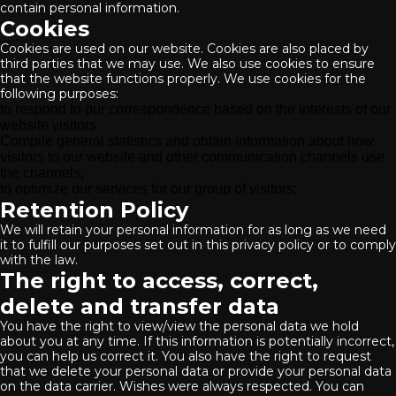
contain personal information.
Cookies
Cookies are used on our website. Cookies are also placed by
third parties that we may use. We also use cookies to ensure
that the website functions properly. We use cookies for the
following purposes:
to respond to our correspondence based on the interests of our
website visitors
Compile general statistics and obtain information about how
visitors to our website and other communication channels use
the channels;
to optimize our services for our group of visitors;
Retention Policy
We will retain your personal information for as long as we need
it to fulfill our purposes set out in this privacy policy or to comply
with the law.
The right to access, correct,
delete and transfer data
You have the right to view/view the personal data we hold
about you at any time. If this information is potentially incorrect,
you can help us correct it. You also have the right to request
that we delete your personal data or provide your personal data
on the data carrier. Wishes were always respected. You can