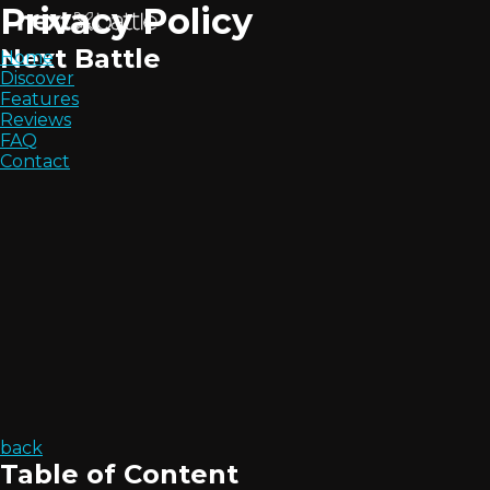
Privacy Policy
Next Battle
Home
Discover
Features
Reviews
FAQ
Contact
back
Table of Content