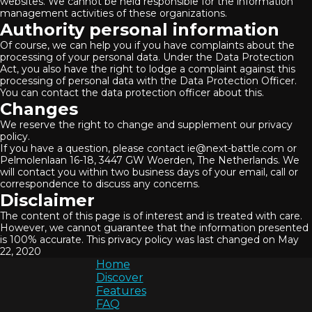
websites. We cannot be held responsible for the information
management activities of these organizations.
Authority personal information
Of course, we can help you if you have complaints about the
processing of your personal data. Under the Data Protection
Act, you also have the right to lodge a complaint against this
processing of personal data with the Data Protection Officer.
You can contact the data protection officer about this.
Changes
We reserve the right to change and supplement our privacy
policy.
If you have a question, please contact ie@next-battle.com or
Pelmolenlaan 16-18, 3447 GW Woerden, The Netherlands. We
will contact you within two business days of your email, call or
correspondence to discuss any concerns.
Disclaimer
The content of this page is of interest and is treated with care.
However, we cannot guarantee that the information presented
is 100% accurate. This privacy policy was last changed on May
22, 2020
Home
Discover
Features
FAQ