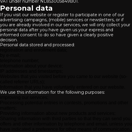
VAT under number NL853005849B01.
Personal data
If you visit our website or register to participate in one of our
advertising campaigns, (mobile) services or newsletters, or if
you are already involved in our services, we will only collect your
personal data after you have given us your express and
informed consent to do so have given a clearly positive
decision.
Personal data stored and processed:
registration and enrollment data;
by e-mail;
telephone number;
information about your device;
IP addresses and timestamps;
Websites that you visited before you came to our website (so-
called referrer URLs);
Information that you have voluntarily entered on our website.
We use this information for the following purposes:
improving our services;
Processing potential entries in contests, promotions and other
matters;
Providing information about new products and services;
Sharing information with third parties so that they can send you
offers and other information by telephone and email, unless you
have indicated a preference for other means of communication.