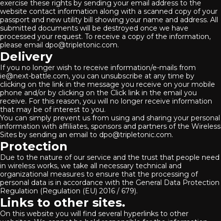
exercise these rights by sending your email address to the
website contact information along with a scanned copy of your
passport and new utility bill showing your name and address. All
submitted documents will be destroyed once we have
processed your request. To receive a copy of the information,
please email dpo@tripletonic.com.
Delivery
If you no longer wish to receive information/e-mails from
ie@next-battle.com, you can unsubscribe at any time by
clicking on the link in the message you receive on your mobile
phone and/or by clicking on the Click link in the email you
receive. For this reason, you will no longer receive information
that may be of interest to you.
You can simply prevent us from using and sharing your personal
information with affiliates, sponsors and partners of the Wireless
Sites by sending an email to dpo@tripletonic.com.
Protection
Due to the nature of our service and the trust that people need
in wireless works, we take all necessary technical and
organizational measures to ensure that the processing of
personal data is in accordance with the General Data Protection
Regulation (Regulation (EU) 2016 / 679).
Links to other sites.
On this website you will find several hyperlinks to other